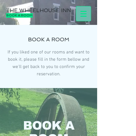
THE WHEELHOUSE INN
BOOK A ROOM
BOOK A ROOM
If you liked one of our rooms and want to
book it, please fill in the form bellow and
we'll get back to you to confirm your
reservation.
BOOK A