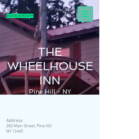
THE WHEELHOUSE INN
BOOK A ROOM
THE
WHEELHOUSE
INN
Pine Hill - NY
Address
282 Main Street, Pine Hill
NY 12465